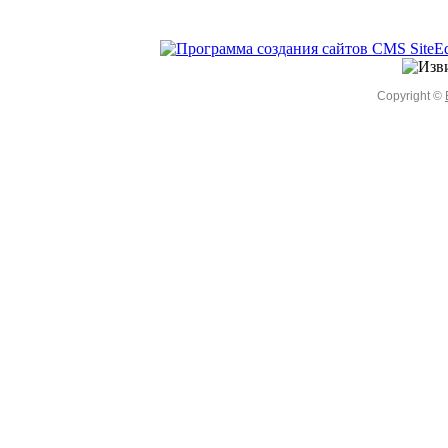
Copyright ©